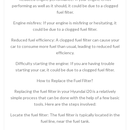
performing as well as it should, it could be due to a clogged
fuel filter.
Engine misfires: If your engine is misfiring or hesitating, it
could be due to a clogged fuel filter.
Reduced fuel efficiency: A clogged fuel filter can cause your
car to consume more fuel than usual, leading to reduced fuel
efficiency.
Difficulty starting the engine: If you are having trouble
starting your car, it could be due to a clogged fuel filter.
How to Replace the Fuel Filter?
Replacing the fuel filter in your Hyundai i20 is a relatively
simple process that can be done with the help of a few basic
tools. Here are the steps involved:
Locate the fuel filter: The fuel filter is typically located in the
fuel line, near the fuel tank.