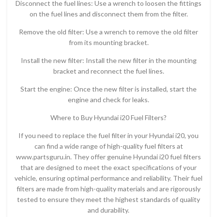
Disconnect the fuel lines: Use a wrench to loosen the fittings
on the fuel lines and disconnect them from the filter.
Remove the old filter: Use a wrench to remove the old filter
from its mounting bracket.
Install the new filter: Install the new filter in the mounting
bracket and reconnect the fuel lines.
Start the engine: Once the new filter is installed, start the
engine and check for leaks.
Where to Buy Hyundai i20 Fuel Filters?
If you need to replace the fuel filter in your Hyundai i20, you
can find a wide range of high-quality fuel filters at
www.partsguru.in. They offer genuine Hyundai i20 fuel filters
that are designed to meet the exact specifications of your
vehicle, ensuring optimal performance and reliability. Their fuel
filters are made from high-quality materials and are rigorously
tested to ensure they meet the highest standards of quality
and durability.