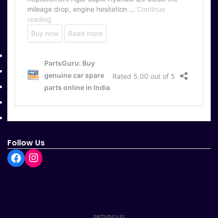
Useful Links
Home
About Us
Contact Us
Return and Refund
Terms and Conditions
Follow Us
partsguru.in