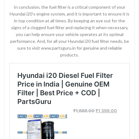
In conclusion, the fuel filter is a critical component of your
Hyundai i20’s engine system, and it is important to ensure it is
in top condition at all times. By keeping an eye out for the
signs of a clogged fuel filter and replacing it when necessary,
you can help ensure your vehicle operates at its optimal
performance. And, for all your Hyundai i20 fuel filter needs, be
sure to visit www.partsguru.in for genuine and reliable
products.