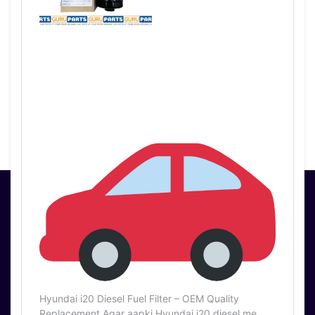
PartsGuru Pvt Ltd
3210/14 1st Floor,
Ram Bazar Mori
Gate, DELHI 110006