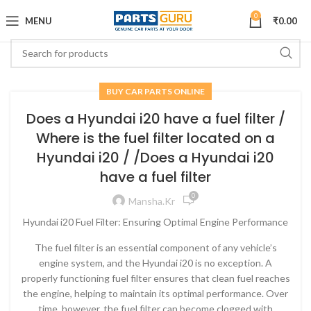
0
MENU
₹
0.00
BUY CAR PARTS ONLINE
Does a Hyundai i20 have a fuel filter /
Where is the fuel filter located on a
Hyundai i20 / /Does a Hyundai i20
have a fuel filter
0
Mansha.kr
Hyundai i20 Fuel Filter: Ensuring Optimal Engine Performance
The fuel filter is an essential component of any vehicle’s
engine system, and the Hyundai i20 is no exception. A
properly functioning fuel filter ensures that clean fuel reaches
the engine, helping to maintain its optimal performance. Over
time, however, the fuel filter can become clogged with