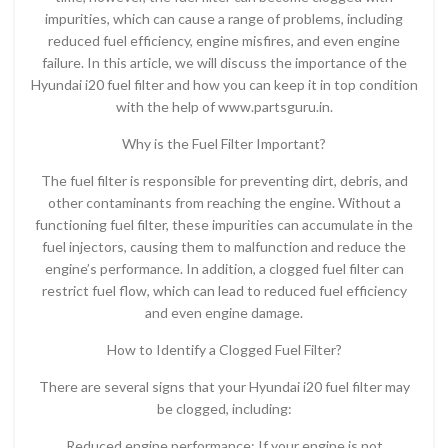
impurities, which can cause a range of problems, including
reduced fuel efficiency, engine misfires, and even engine
failure. In this article, we will discuss the importance of the
Hyundai i20 fuel filter and how you can keep it in top condition
with the help of www.partsguru.in.
Why is the Fuel Filter Important?
The fuel filter is responsible for preventing dirt, debris, and
other contaminants from reaching the engine. Without a
functioning fuel filter, these impurities can accumulate in the
fuel injectors, causing them to malfunction and reduce the
engine’s performance. In addition, a clogged fuel filter can
restrict fuel flow, which can lead to reduced fuel efficiency
and even engine damage.
How to Identify a Clogged Fuel Filter?
There are several signs that your Hyundai i20 fuel filter may
be clogged, including:
Reduced engine performance: If your engine is not