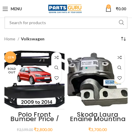
0
MENU
₹
0.00
Home
Volkswagen
-22%
SOLD
OUT
Polo Front
Skoda Laura
Bumper Price /
Engine Mounting
VW Polo Front
Price / Engine
Bumper Piece
Mount for Skoda
₹
2,800.00
₹
3,700.00
₹
3,599.00