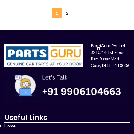
1
2
→
PartsGuru Pvt Ltd
3210/14 1st Floor,
Ram Bazar Mori
Gate, DELHI 110006
Useful Links
Home