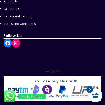
About Us
Contact Us
Return and Refund
Terms and Conditions
Follow Us
partsguru.in
0
Parts Enquiry