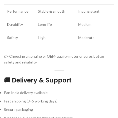
Performance
Stable & smooth
Inconsistent
Durability
Long life
Medium
Safety
High
Moderate
👉 Choosing a genuine or OEM-quality motor ensures better
safety and reliability
🚚 Delivery & Support
Pan India delivery available
Fast shipping (3–5 working days)
Secure packaging
WhatsApp support for fitment assistance