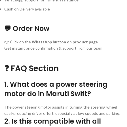
Cash on Delivery available
💬 Order Now
👉 Click on the
WhatsApp button on product page
Get instant price confirmation & support from our team
❓ FAQ Section
1. What does a power steering
motor do in Maruti Swift?
The power steering motor assists in turning the steering wheel
easily, reducing driver effort, especially at low speeds and parking.
2. Is this compatible with all