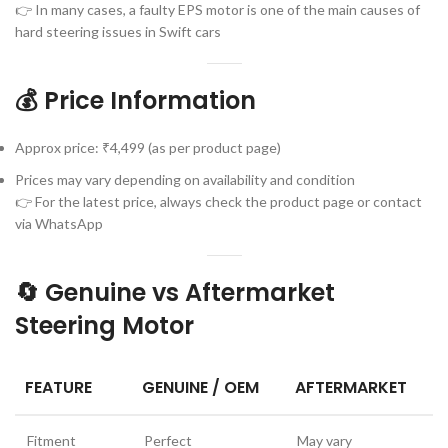
👉 In many cases, a faulty EPS motor is one of the main causes of
hard steering issues in Swift cars
💰 Price Information
Approx price: ₹4,499 (as per product page)
Prices may vary depending on availability and condition
👉 For the latest price, always check the product page or contact
via WhatsApp
🔄 Genuine vs Aftermarket
Steering Motor
FEATURE
GENUINE / OEM
AFTERMARKET
Fitment
Perfect
May vary