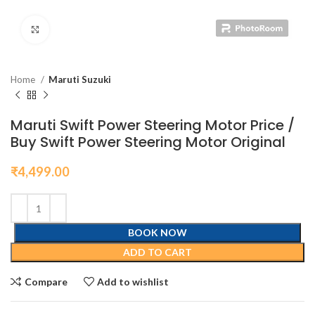
Click to enlarge
Home
Maruti Suzuki
Maruti Swift Power Steering Motor Price /
Buy Swift Power Steering Motor Original
₹
4,499.00
BOOK NOW
ADD TO CART
Compare
Add to wishlist