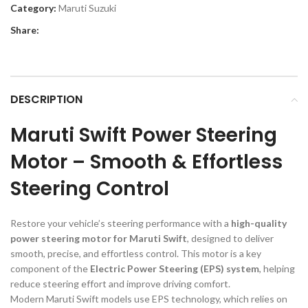
Category:
Maruti Suzuki
Share:
DESCRIPTION
Maruti Swift Power Steering
Motor – Smooth & Effortless
Steering Control
Restore your vehicle’s steering performance with a
high-quality
power steering motor for Maruti Swift
, designed to deliver
smooth, precise, and effortless control. This motor is a key
component of the
Electric Power Steering (EPS) system
, helping
reduce steering effort and improve driving comfort.
Modern Maruti Swift models use EPS technology, which relies on