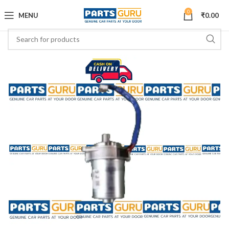
0
MENU
₹
0.00