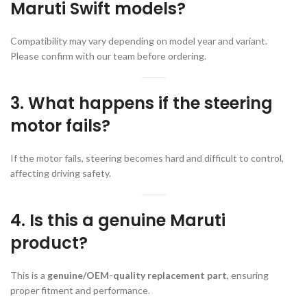
Maruti Swift models?
Compatibility may vary depending on model year and variant.
Please confirm with our team before ordering.
3. What happens if the steering
motor fails?
If the motor fails, steering becomes hard and difficult to control,
affecting driving safety.
4. Is this a genuine Maruti
product?
This is a
genuine/OEM-quality replacement part
, ensuring
proper fitment and performance.