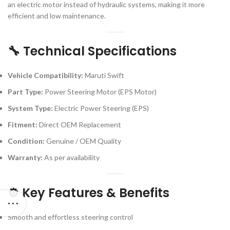
an electric motor instead of hydraulic systems, making it more
efficient and low maintenance.
🔧 Technical Specifications
Vehicle Compatibility:
Maruti Swift
Part Type:
Power Steering Motor (EPS Motor)
System Type:
Electric Power Steering (EPS)
Fitment:
Direct OEM Replacement
Condition:
Genuine / OEM Quality
Warranty:
As per availability
⚙️ Key Features & Benefits
Smooth and effortless steering control