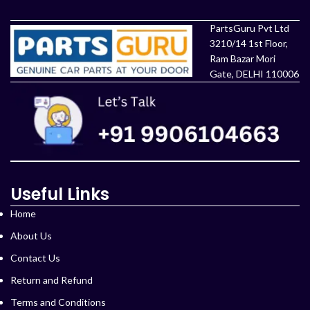
PartsGuru Pvt Ltd
3210/14 1st Floor,
Ram Bazar Mori
Gate, DELHI 110006
Useful Links
Home
About Us
Contact Us
Return and Refund
Terms and Conditions