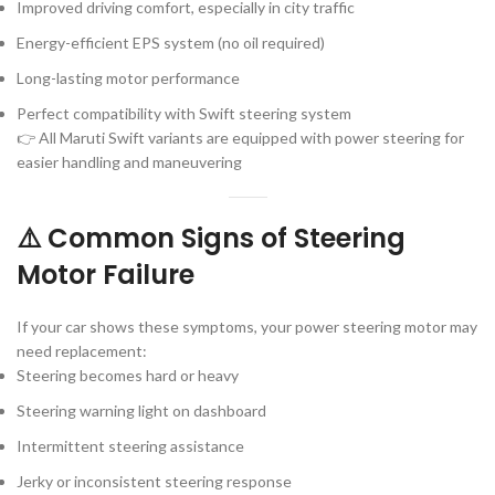
Improved driving comfort, especially in city traffic
Energy-efficient EPS system (no oil required)
Long-lasting motor performance
Perfect compatibility with Swift steering system
👉 All Maruti Swift variants are equipped with power steering for
easier handling and maneuvering
⚠️ Common Signs of Steering
Motor Failure
If your car shows these symptoms, your power steering motor may
need replacement:
Steering becomes hard or heavy
Steering warning light on dashboard
Intermittent steering assistance
Jerky or inconsistent steering response