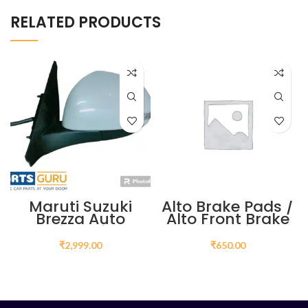
RELATED PRODUCTS
Maruti Suzuki
Alto Brake Pads /
Brezza Auto
Alto Front Brake
Folding Mirror
Pads Price
Price in India | Buy
₹
2,999.00
₹
650.00
Online
ADD TO CART
ADD TO CART