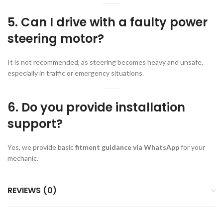
5. Can I drive with a faulty power
steering motor?
It is not recommended, as steering becomes heavy and unsafe,
especially in traffic or emergency situations.
6. Do you provide installation
support?
Yes, we provide basic
fitment guidance via WhatsApp
for your
mechanic.
REVIEWS (0)