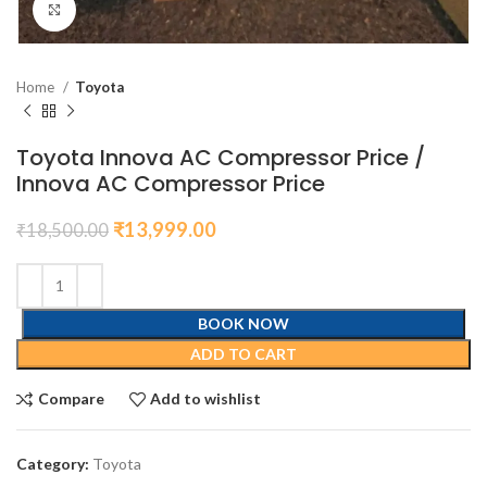
Click to enlarge
Home
Toyota
Toyota Innova AC Compressor Price /
Innova AC Compressor Price
₹
13,999.00
₹
18,500.00
BOOK NOW
ADD TO CART
Compare
Add to wishlist
Category:
Toyota