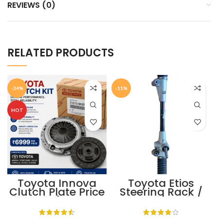
REVIEWS (0)
RELATED PRODUCTS
-34%
-11%
HOT
Toyota Innova
Toyota Etios
Clutch Plate Price
Steering Rack /
in India | Toyota
Toyota Steering
Genuine Clutch
Rack Price