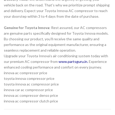
vehicle back on the road. That’s why we prioritize prompt shipping
and delivery. Expect your Toyota Innova AC compressor to reach
your doorstep within 3 to 4 days from the date of purchase.
Genuine for Toyota Innova:
Rest assured, our AC compressors
are genuine parts specifically designed for Toyota Innova models.
By choosing our product, you’ll receive the same quality and
performance as the original equipment manufacturer, ensuring a
seamless replacement and reliable operation.
Upgrade your Toyota Innova’s air conditioning system today with
our premium AC compressor from
www.partsguru.in
.
Experience
enhanced cooling performance and comfort on every journey.
innova ac compressor price
toyota innova compressor price
toyota innova ac compressor price
innova car ac compressor price
innova ac compressor denso price
innova ac compressor clutch price