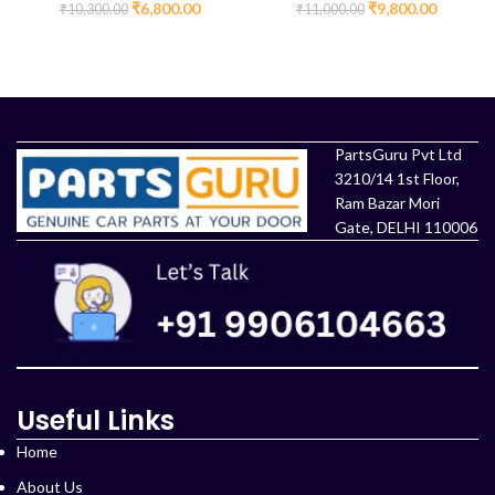
Kit (OEM Part)
₹
6,800.00
₹
9,800.00
₹
10,300.00
₹
11,000.00
ADD TO CART
ADD TO CART
PartsGuru Pvt Ltd
3210/14 1st Floor,
Ram Bazar Mori
Gate, DELHI 110006
Useful Links
Home
About Us