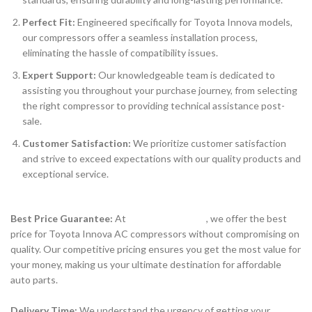
Perfect Fit:
Engineered specifically for Toyota Innova models,
our compressors offer a seamless installation process,
eliminating the hassle of compatibility issues.
Expert Support:
Our knowledgeable team is dedicated to
assisting you throughout your purchase journey, from selecting
the right compressor to providing technical assistance post-
sale.
Customer Satisfaction:
We prioritize customer satisfaction
and strive to exceed expectations with our quality products and
exceptional service.
Best Price Guarantee:
At
www.partsguru.in
, we offer the best
price for Toyota Innova AC compressors without compromising on
quality. Our competitive pricing ensures you get the most value for
your money, making us your ultimate destination for affordable
auto parts.
Delivery Time:
We understand the urgency of getting your