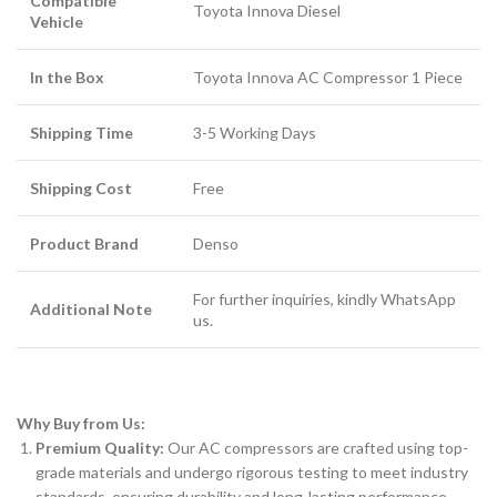
Compatible
Toyota Innova Diesel
Vehicle
In the Box
Toyota Innova AC Compressor 1 Piece
Shipping Time
3-5 Working Days
Shipping Cost
Free
Product Brand
Denso
For further inquiries, kindly WhatsApp
Additional Note
us.
Why Buy from Us:
Premium Quality:
Our AC compressors are crafted using top-
grade materials and undergo rigorous testing to meet industry
standards, ensuring durability and long-lasting performance.