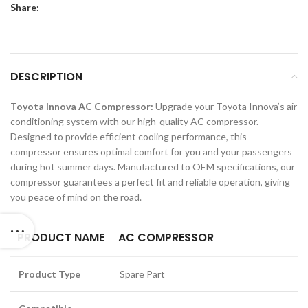
Share:
DESCRIPTION
Toyota Innova AC Compressor:
Upgrade your Toyota Innova’s air
conditioning system with our high-quality AC compressor.
Designed to provide efficient cooling performance, this
compressor ensures optimal comfort for you and your passengers
during hot summer days. Manufactured to OEM specifications, our
compressor guarantees a perfect fit and reliable operation, giving
you peace of mind on the road.
PRODUCT NAME
AC COMPRESSOR
Product Type
Spare Part