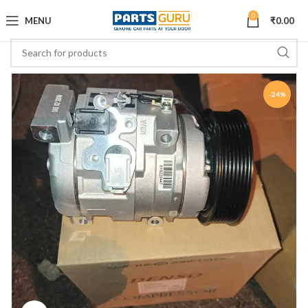
0
MENU
₹
0.00
-24%