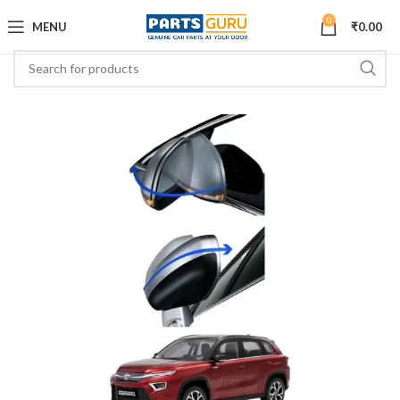
0
MENU
₹
0.00