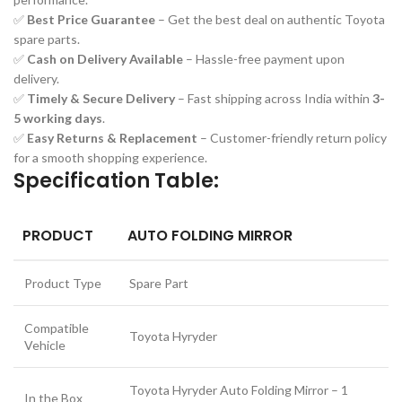
✅
Best Price Guarantee
– Get the best deal on authentic Toyota
spare parts.
✅
Cash on Delivery Available
– Hassle-free payment upon
delivery.
✅
Timely & Secure Delivery
– Fast shipping across India within
3-
5 working days
.
✅
Easy Returns & Replacement
– Customer-friendly return policy
for a smooth shopping experience.
Specification Table:
PRODUCT
AUTO FOLDING MIRROR
Product Type
Spare Part
Compatible
Toyota Hyryder
Vehicle
Toyota Hyryder Auto Folding Mirror – 1
In the Box