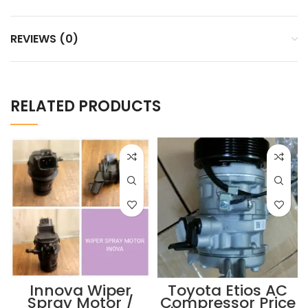
REVIEWS (0)
RELATED PRODUCTS
Innova Wiper
Toyota Etios AC
Spray Motor /
Compressor Price