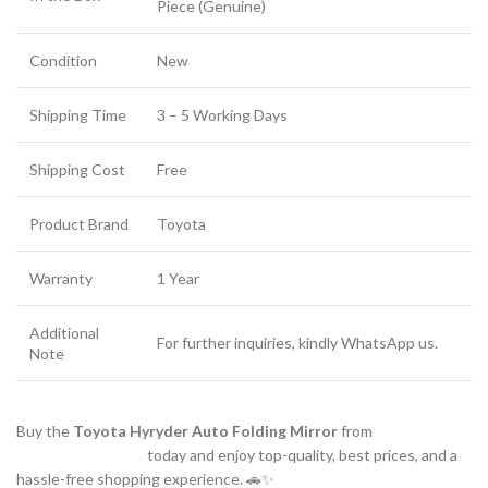
Piece (Genuine)
Condition
New
Shipping Time
3 – 5 Working Days
Shipping Cost
Free
Product Brand
Toyota
Warranty
1 Year
Additional
For further inquiries, kindly WhatsApp us.
Note
Buy the
Toyota Hyryder Auto Folding Mirror
from
www.partsguru.in
today and enjoy top-quality, best prices, and a
hassle-free shopping experience. 🚗✨