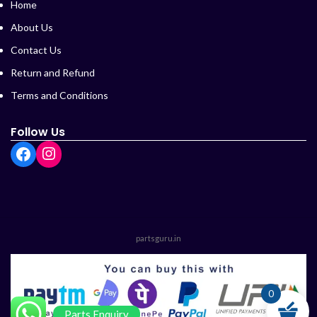
Home
About Us
Contact Us
Return and Refund
Terms and Conditions
Follow Us
partsguru.in
0
Parts Enquiry