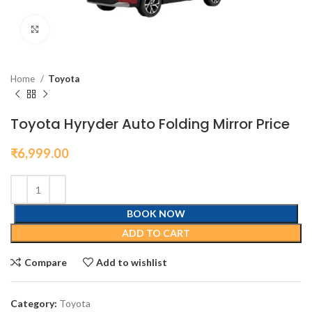
Click to enlarge
Home
Toyota
Toyota Hyryder Auto Folding Mirror Price
₹
6,999.00
BOOK NOW
ADD TO CART
Compare
Add to wishlist
Category:
Toyota