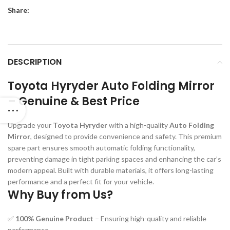
Share:
DESCRIPTION
Toyota Hyryder Auto Folding Mirror
– Genuine & Best Price
Upgrade your
Toyota Hyryder
with a high-quality
Auto Folding
Mirror
, designed to provide convenience and safety. This premium
spare part ensures smooth automatic folding functionality,
preventing damage in tight parking spaces and enhancing the car’s
modern appeal. Built with durable materials, it offers long-lasting
performance and a perfect fit for your vehicle.
Why Buy from Us?
✅
100% Genuine Product
– Ensuring high-quality and reliable
performance.