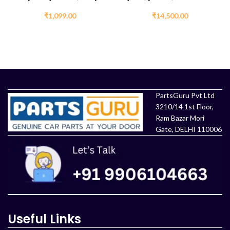
Innova Wiper
/ Etios Diesel AC
Spray Motor Price
Compressor
₹
1,099.00
₹
14,500.00
ADD TO CART
ADD TO CART
PartsGuru Pvt Ltd
3210/14 1st Floor,
Ram Bazar Mori
Gate, DELHI 110006
Useful Links